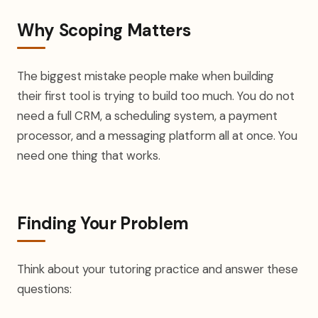
Why Scoping Matters
The biggest mistake people make when building
their first tool is trying to build too much. You do not
need a full CRM, a scheduling system, a payment
processor, and a messaging platform all at once. You
need one thing that works.
Finding Your Problem
Think about your tutoring practice and answer these
questions: