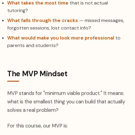
What takes the most time
that is not actual
tutoring?
What falls through the cracks
— missed messages,
forgotten sessions, lost contact info?
What would make you look more professional
to
parents and students?
The MVP Mindset
MVP stands for "minimum viable product." It means:
what is the smallest thing you can build that actually
solves a real problem?
For this course, our MVP is: