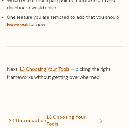
Which one of those pain points the intake form and
dashboard would solve
One feature you are tempted to add that you should
leave out
for now
Next:
1.3 Choosing Your Tools
— picking the right
frameworks without getting overwhelmed.
1.3 Choosing Your
1.1 Introduction
Tools