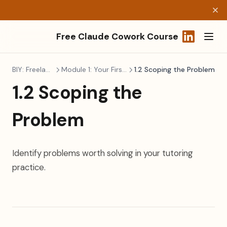
Free Claude Cowork Course
(opens in a
BIY: Freelancers
Module 1: Your First Build
1.2 Scoping the Problem
1.2 Scoping the
Problem
Identify problems worth solving in your tutoring
practice.