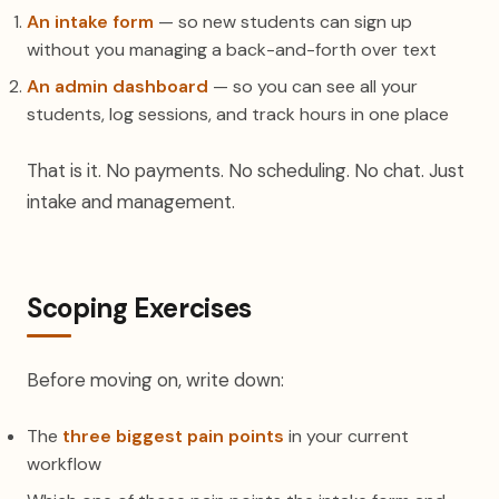
An intake form
— so new students can sign up
without you managing a back-and-forth over text
An admin dashboard
— so you can see all your
students, log sessions, and track hours in one place
That is it. No payments. No scheduling. No chat. Just
intake and management.
Scoping Exercises
Before moving on, write down:
The
three biggest pain points
in your current
workflow