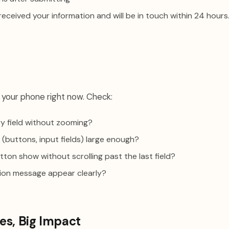
eceived your information and will be in touch within 24 hours.
your phone right now. Check:
ery field without zooming?
 (buttons, input fields) large enough?
ton show without scrolling past the last field?
ion message appear clearly?
es, Big Impact