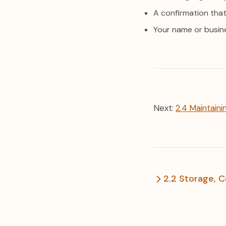
A confirmation that
Your name or busin
Next:
2.4 Maintaini
2.2 Storage, C