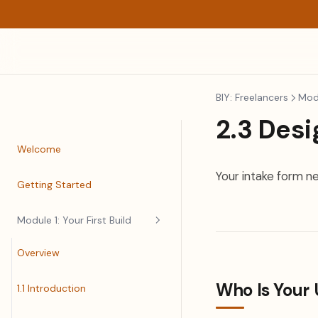
BIY: Freelancers
Modu
2.3 Desi
Welcome
Your intake form n
Getting Started
Module 1: Your First Build
Overview
Who Is Your 
1.1 Introduction