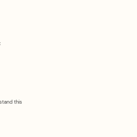
t
stand this