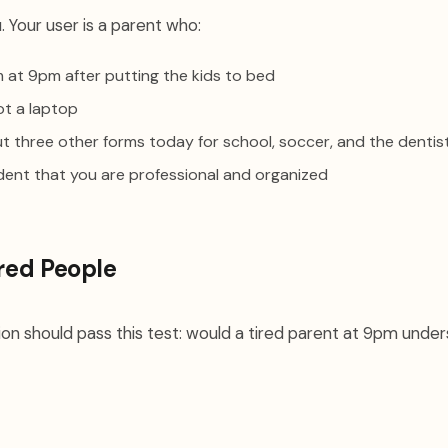
. Your user is a parent who:
orm at 9pm after putting the kids to bed
ot a laptop
out three other forms today for school, soccer, and the dentis
dent that you are professional and organized
ired People
on should pass this test: would a tired parent at 9pm under