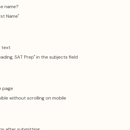
se name?
rst Name"
 text
eading, SAT Prep" in the subjects field
ne page
isible without scrolling on mobile
ns after submitting