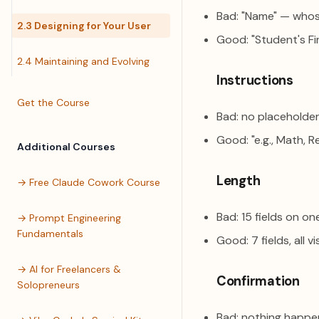
Bad: "Name" — who
2.3 Designing for Your User
Good: "Student's Fi
2.4 Maintaining and Evolving
Instructions
Get the Course
Bad: no placeholder
Good: "e.g., Math, R
Additional Courses
Length
→ Free Claude Cowork Course
Bad: 15 fields on o
→ Prompt Engineering
Fundamentals
Good: 7 fields, all v
→ AI for Freelancers &
Confirmation
Solopreneurs
Bad: nothing happe