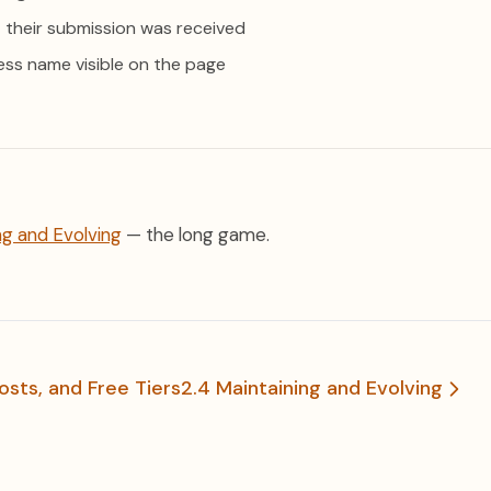
 their submission was received
ess name visible on the page
ng and Evolving
— the long game.
osts, and Free Tiers
2.4 Maintaining and Evolving