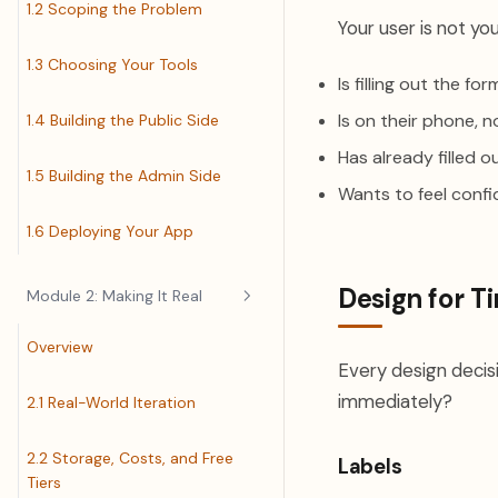
1.2 Scoping the Problem
Your user is not you
1.3 Choosing Your Tools
Is filling out the f
Is on their phone, n
1.4 Building the Public Side
Has already filled 
1.5 Building the Admin Side
Wants to feel confi
1.6 Deploying Your App
Design for T
Module 2: Making It Real
Overview
Every design decisi
immediately?
2.1 Real-World Iteration
2.2 Storage, Costs, and Free
Labels
Tiers