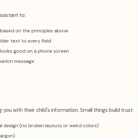
ssistant to:
s based on the principles above
lder text to every field
 looks good on a phone screen
mation message
s
 you with their child's information. Small things build trust:
al design (no broken layouts or weird colors)
jargon)