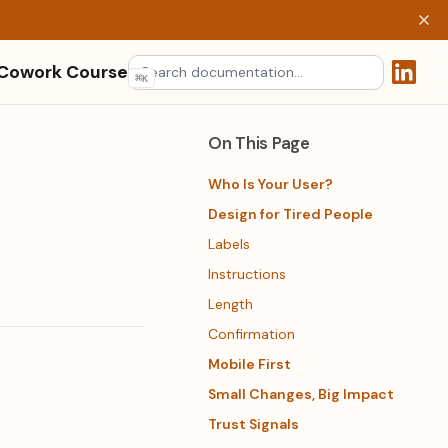
 Cowork Course
⌘
K
(opens 
On This Page
Who Is Your User?
Design for Tired People
Labels
Instructions
Length
Confirmation
Mobile First
Small Changes, Big Impact
Trust Signals