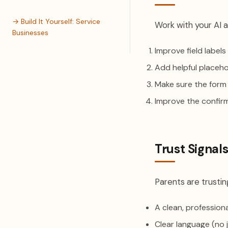
→ Build It Yourself: Service
Work with your AI a
Businesses
Improve field label
Add helpful placeho
Make sure the form
Improve the confir
Trust Signal
Parents are trusting
A clean, profession
Clear language (no 