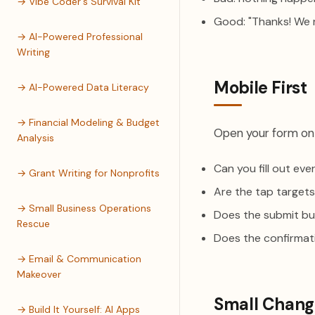
→ Vibe Coder's Survival Kit
Good: "Thanks! We r
→ AI-Powered Professional
Writing
Mobile First
→ AI-Powered Data Literacy
→ Financial Modeling & Budget
Open your form on 
Analysis
Can you fill out ev
→ Grant Writing for Nonprofits
Are the tap targets
→ Small Business Operations
Does the submit but
Rescue
Does the confirmat
→ Email & Communication
Makeover
Small Chang
→ Build It Yourself: AI Apps