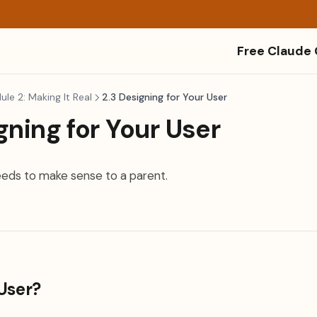
Free Claude
le 2: Making It Real
2.3 Designing for Your User
gning for Your User
eeds to make sense to a parent.
User?