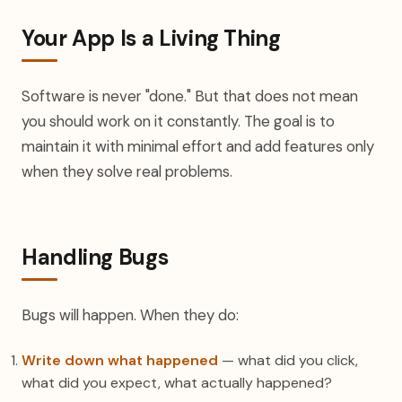
Your App Is a Living Thing
Software is never "done." But that does not mean
you should work on it constantly. The goal is to
maintain it with minimal effort and add features only
when they solve real problems.
Handling Bugs
Bugs will happen. When they do:
Write down what happened
— what did you click,
what did you expect, what actually happened?