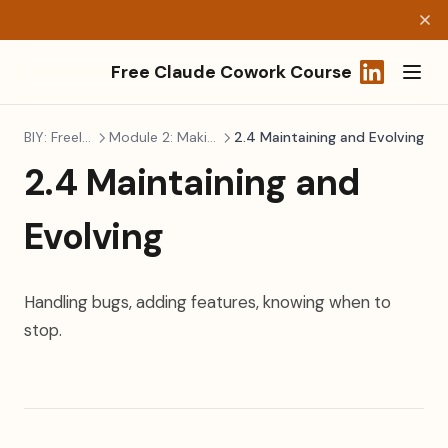
Free Claude Cowork Course
(opens in a
BIY: Freelancers
Module 2: Making It Real
2.4 Maintaining and Evolving
2.4 Maintaining and
Evolving
Handling bugs, adding features, knowing when to
stop.