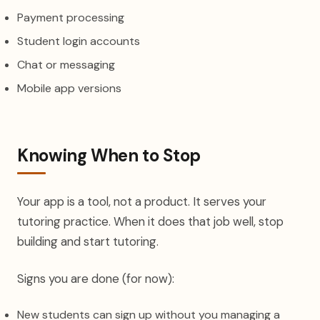
Payment processing
Student login accounts
Chat or messaging
Mobile app versions
Knowing When to Stop
Your app is a tool, not a product. It serves your
tutoring practice. When it does that job well, stop
building and start tutoring.
Signs you are done (for now):
New students can sign up without you managing a