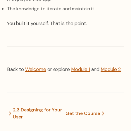
The knowledge to iterate and maintain it
You built it yourself. That is the point.
Back to
Welcome
or explore
Module 1
and
Module 2
.
2.3 Designing for Your
Get the Course
User