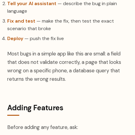
Tell your AI assistant
— describe the bug in plain
language
Fix and test
— make the fix, then test the exact
scenario that broke
Deploy
— push the fix live
Most bugs in a simple app like this are small: a field
that does not validate correctly, a page that looks
wrong on a specific phone, a database query that
returns the wrong results.
Adding Features
Before adding any feature, ask: