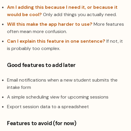
Am I adding this because I need it, or because it
would be cool?
Only add things you actually need.
Will this make the app harder to use?
More features
often mean more confusion.
Can I explain this feature in one sentence?
If not, it
is probably too complex.
Good features to add later
Email notifications when a new student submits the
intake form
A simple scheduling view for upcoming sessions
Export session data to a spreadsheet
Features to avoid (for now)