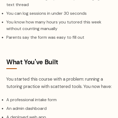
text thread
You can log sessions in under 30 seconds
You know how many hours you tutored this week
without counting manually
Parents say the form was easy to fill out
What You've Built
You started this course with a problem: running a
tutoring practice with scattered tools. You now have:
A professional intake form
An admin dashboard
A deployed web app