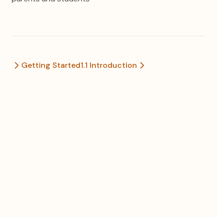
Getting Started
1.1 Introduction