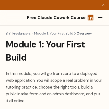
Free Claude Cowork Course
(opens in a
BIY: Freelancers
Module 1: Your First Build
Overview
Module 1: Your First
Build
In this module, you will go from zero to a deployed
web application. You will scope a real problem in your
tutoring practice, choose the right tools, build a
public intake form and an admin dashboard, and put
it all online.