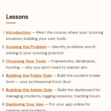
Lessons
Introduction
— Meet the course, share your tutoring
situation, building your own tools
Scoping the Problem
— Identify problems worth
solving in your tutoring practice
Choosing Your Tools
— Frameworks, databases,
hosting — why you don't need to master any
Building the Public Side
— Build the student intake
form — your professional front door
Building the Admin Side
— Build the dashboard for
managing students, logging sessions, tracking hours
Deploying Your App
— Put your app online for
parents and students