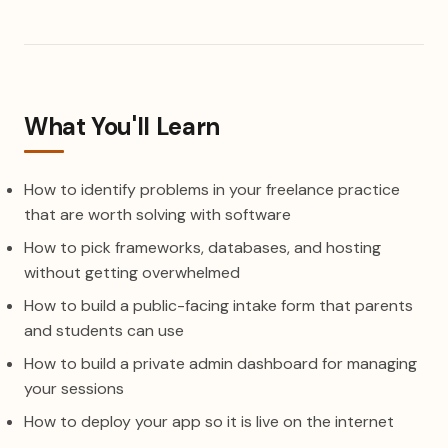
What You'll Learn
How to identify problems in your freelance practice
that are worth solving with software
How to pick frameworks, databases, and hosting
without getting overwhelmed
How to build a public-facing intake form that parents
and students can use
How to build a private admin dashboard for managing
your sessions
How to deploy your app so it is live on the internet