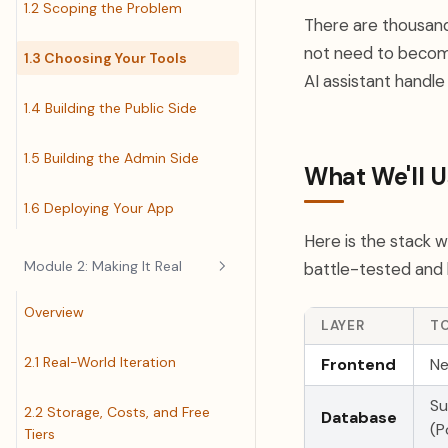
1.2 Scoping the Problem
There are thousand
not need to become
1.3 Choosing Your Tools
AI assistant handle 
1.4 Building the Public Side
1.5 Building the Admin Side
What We'll U
1.6 Deploying Your App
Here is the stack 
Module 2: Making It Real
battle-tested and 
Overview
LAYER
T
2.1 Real-World Iteration
Frontend
Ne
S
2.2 Storage, Costs, and Free
Database
(P
Tiers