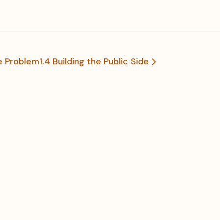
he Problem
1.4 Building the Public Side