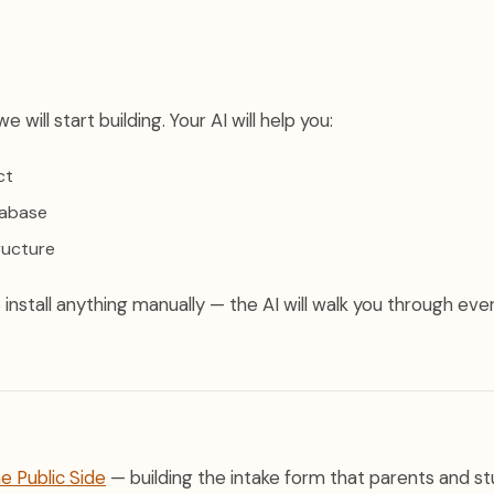
e will start building. Your AI will help you:
ct
tabase
ructure
install anything manually — the AI will walk you through eve
he Public Side
— building the intake form that parents and stu