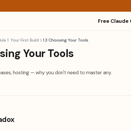
Free Claude
le 1: Your First Build
1.3 Choosing Your Tools
sing Your Tools
ses, hosting — why you don't need to master any.
radox