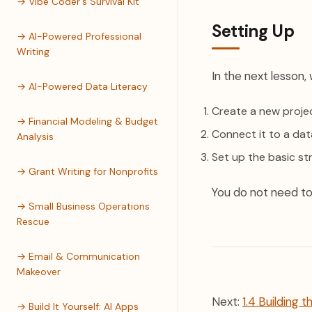
→ Vibe Coder's Survival Kit
Setting Up
→ AI-Powered Professional
Writing
In the next lesson, w
→ AI-Powered Data Literacy
Create a new proje
→ Financial Modeling & Budget
Connect it to a da
Analysis
Set up the basic st
→ Grant Writing for Nonprofits
You do not need to 
→ Small Business Operations
Rescue
→ Email & Communication
Makeover
Next:
1.4 Building t
→ Build It Yourself: AI Apps