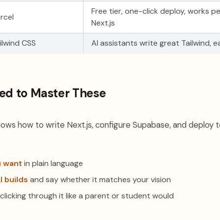
Free tier, one-click deploy, works pe
rcel
Next.js
ilwind CSS
AI assistants write great Tailwind, 
ed to Master These
nows how to write Next.js, configure Supabase, and deploy to
u want
in plain language
I builds
and say whether it matches your vision
clicking through it like a parent or student would