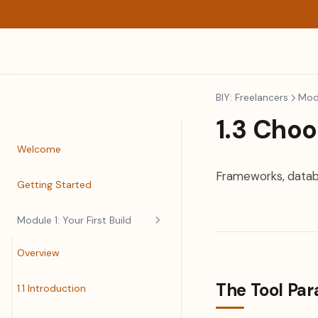
BIY: Freelancers
Modu
1.3 Choo
Welcome
Frameworks, databa
Getting Started
Module 1: Your First Build
Overview
The Tool Pa
1.1 Introduction