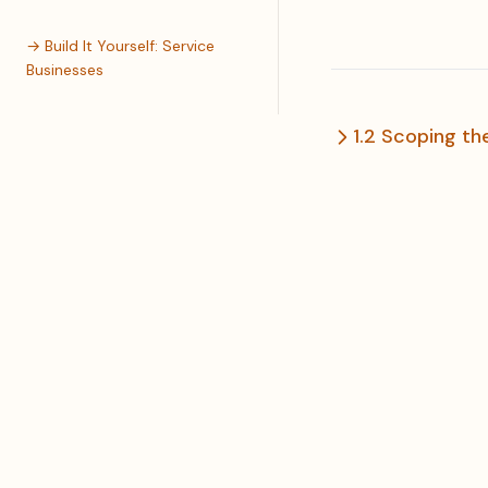
→ Build It Yourself: Service
Businesses
1.2 Scoping t