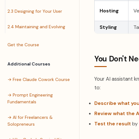
Hosting
Ve
2.3 Designing for Your User
2.4 Maintaining and Evolving
Styling
Ta
Get the Course
You Don't Ne
Additional Courses
Your AI assistant k
→ Free Claude Cowork Course
to:
→ Prompt Engineering
Fundamentals
Describe what yo
Review what the A
→ AI for Freelancers &
Test the result
by 
Solopreneurs