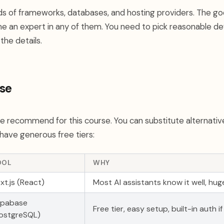
s of frameworks, databases, and hosting providers. The g
 an expert in any of them. You need to pick reasonable def
the details.
se
we recommend for this course. You can substitute alternativ
have generous free tiers:
OOL
WHY
xt.js (React)
Most AI assistants know it well, h
upabase
Free tier, easy setup, built-in auth i
ostgreSQL)