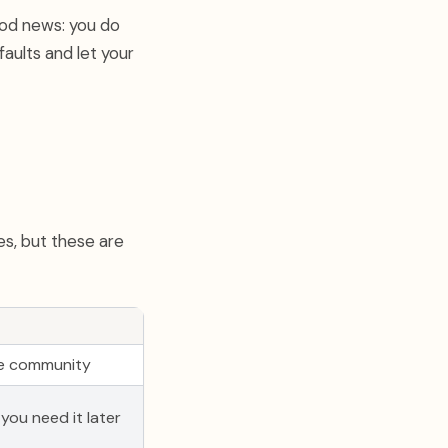
ood news: you do
aults and let your
es, but these are
uge community
f you need it later