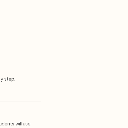
ry step.
dents will use.