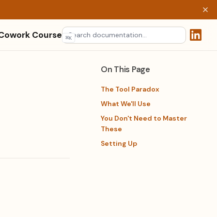
 Cowork Course
⌘
K
(opens 
On This Page
The Tool Paradox
What We'll Use
You Don't Need to Master
These
Setting Up