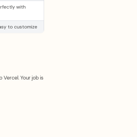
rfectly with
easy to customize
 Vercel. Your job is