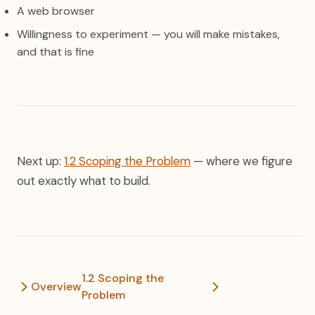
A web browser
Willingness to experiment — you will make mistakes,
and that is fine
Next up:
1.2 Scoping the Problem
— where we figure
out exactly what to build.
1.2 Scoping the
Overview
Problem