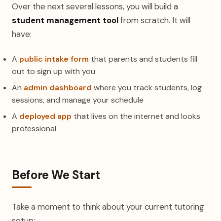
Over the next several lessons, you will build a
student management tool
from scratch. It will
have:
A
public intake form
that parents and students fill
out to sign up with you
An
admin dashboard
where you track students, log
sessions, and manage your schedule
A
deployed app
that lives on the internet and looks
professional
Before We Start
Take a moment to think about your current tutoring
setup: