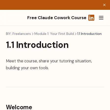
Free Claude Cowork Course
(opens in a
BIY: Freelancers
Module 1: Your First Build
1.1 Introduction
1.1 Introduction
Meet the course, share your tutoring situation,
building your own tools.
Welcome