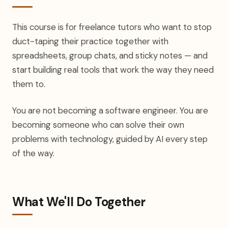
This course is for freelance tutors who want to stop
duct-taping their practice together with
spreadsheets, group chats, and sticky notes — and
start building real tools that work the way they need
them to.
You are not becoming a software engineer. You are
becoming someone who can solve their own
problems with technology, guided by AI every step
of the way.
What We'll Do Together