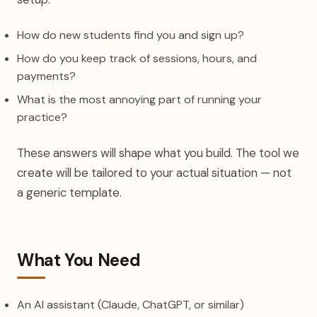
How do new students find you and sign up?
How do you keep track of sessions, hours, and
payments?
What is the most annoying part of running your
practice?
These answers will shape what you build. The tool we
create will be tailored to your actual situation — not
a generic template.
What You Need
An AI assistant (Claude, ChatGPT, or similar)