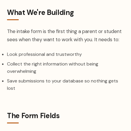
What We're Building
The intake form is the first thing a parent or student
sees when they want to work with you. It needs to:
Look professional and trustworthy
Collect the right information without being
overwhelming
Save submissions to your database so nothing gets
lost
The Form Fields