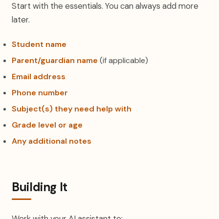
Start with the essentials. You can always add more
later.
Student name
Parent/guardian name
(if applicable)
Email address
Phone number
Subject(s) they need help with
Grade level or age
Any additional notes
Building It
Work with your AI assistant to: