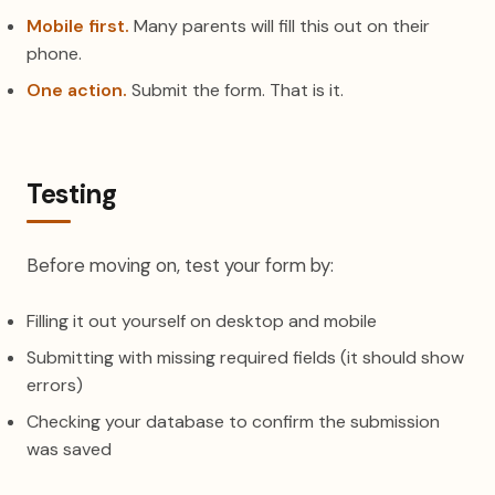
Mobile first.
Many parents will fill this out on their
phone.
One action.
Submit the form. That is it.
Testing
Before moving on, test your form by:
Filling it out yourself on desktop and mobile
Submitting with missing required fields (it should show
errors)
Checking your database to confirm the submission
was saved