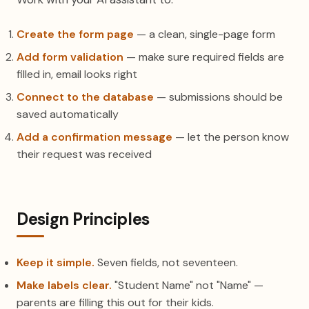
Create the form page
— a clean, single-page form
Add form validation
— make sure required fields are
filled in, email looks right
Connect to the database
— submissions should be
saved automatically
Add a confirmation message
— let the person know
their request was received
Design Principles
Keep it simple.
Seven fields, not seventeen.
Make labels clear.
"Student Name" not "Name" —
parents are filling this out for their kids.