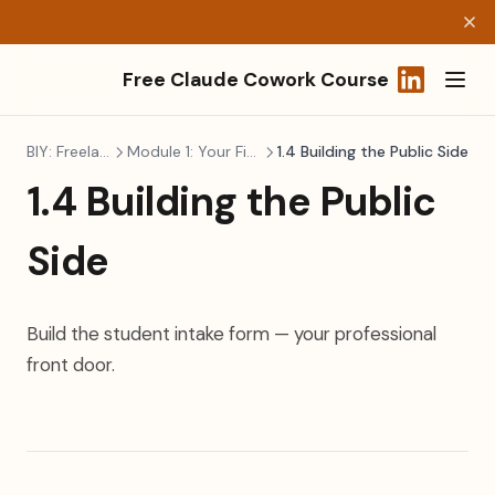
Free Claude Cowork Course
(opens in a
BIY: Freelancers
Module 1: Your First Build
1.4 Building the Public Side
1.4 Building the Public
Side
Build the student intake form — your professional
front door.