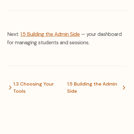
Next:
1.5 Building the Admin Side
— your dashboard
for managing students and sessions.
1.3 Choosing Your
1.5 Building the Admin
Tools
Side