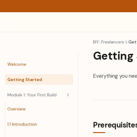
BIY: Freelancers
Get
Getting
Welcome
Everything you nee
Getting Started
Module 1: Your First Build
Overview
Prerequisite
1.1 Introduction