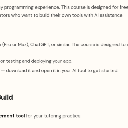
y programming experience. This course is designed for fre
ors who want to build their own tools with AI assistance.
(Pro or Max), ChatGPT, or similar. The course is designed to
or testing and deploying your app.
— download it and open it in your AI tool to get started.
Build
ement tool
for your tutoring practice: