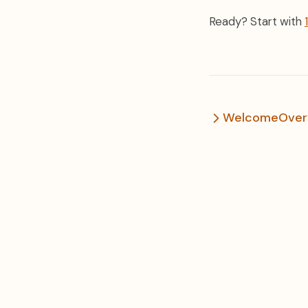
Ready? Start with
Welcome
Over