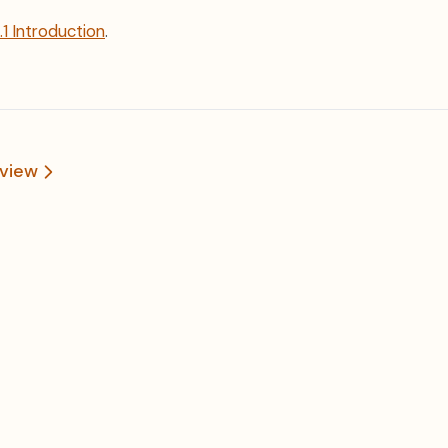
1.1 Introduction
.
view