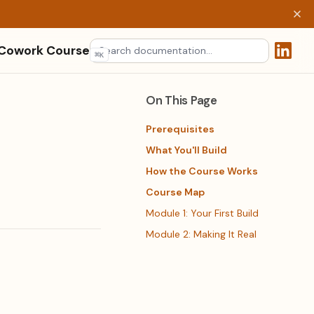
 Cowork Course
⌘
K
(opens 
On This Page
Prerequisites
What You'll Build
How the Course Works
Course Map
Module 1: Your First Build
Module 2: Making It Real