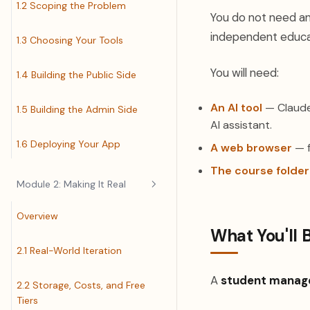
1.2 Scoping the Problem
You do not need an
independent educat
1.3 Choosing Your Tools
You will need:
1.4 Building the Public Side
An AI tool
— Claude 
1.5 Building the Admin Side
AI assistant.
1.6 Deploying Your App
A web browser
— f
The course folder
Module 2: Making It Real
Overview
What You'll 
2.1 Real-World Iteration
A
student manag
2.2 Storage, Costs, and Free
Tiers