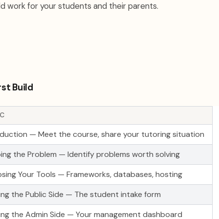
d work for your students and their parents.
rst Build
IC
oduction — Meet the course, share your tutoring situation
ing the Problem — Identify problems worth solving
sing Your Tools — Frameworks, databases, hosting
ding the Public Side — The student intake form
ding the Admin Side — Your management dashboard