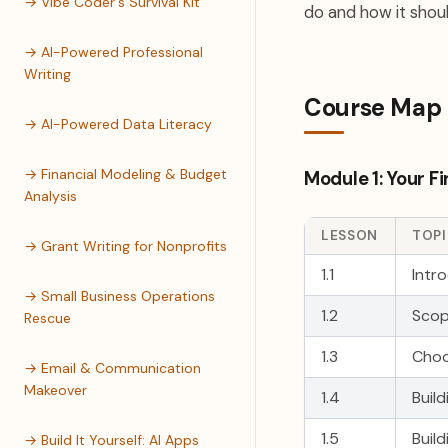
→ Vibe Coder's Survival Kit
do and how it shoul
→ AI-Powered Professional
Writing
Course Map
→ AI-Powered Data Literacy
→ Financial Modeling & Budget
Module 1: Your Fi
Analysis
LESSON
TOP
→ Grant Writing for Nonprofits
1.1
Intr
→ Small Business Operations
1.2
Scop
Rescue
1.3
Choo
→ Email & Communication
Makeover
1.4
Buil
1.5
Buil
→ Build It Yourself: AI Apps