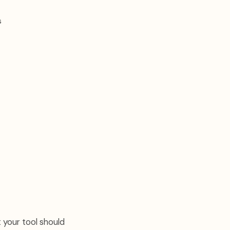
s
 your tool should