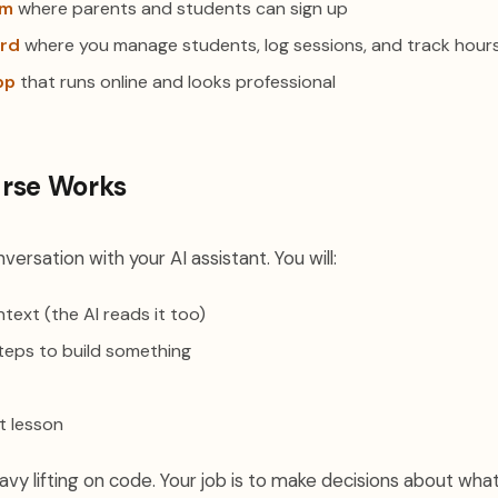
rm
where parents and students can sign up
rd
where you manage students, log sessions, and track hour
pp
that runs online and looks professional
rse Works
versation with your AI assistant. You will:
text (the AI reads it too)
teps to build something
t lesson
vy lifting on code. Your job is to make decisions about what