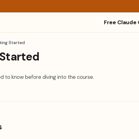
Free Claude
ting Started
 Started
d to know before diving into the course.
s