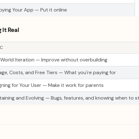
oying Your App — Put it online
 It Real
IC
-World Iteration — Improve without overbuilding
age, Costs, and Free Tiers — What you're paying for
gning for Your User — Make it work for parents
taining and Evolving — Bugs, features, and knowing when to s