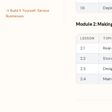
1.6
Depl
→ Build It Yourself: Service
Businesses
Module 2: Making
LESSON
TOP
2.1
Real
2.2
Stor
2.3
Desi
2.4
Main