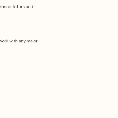
elance tutors and
 work with any major