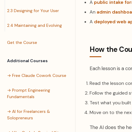
A
public intake fo
2.3 Designing for Your User
An
admin dashboa
A
deployed web a
2.4 Maintaining and Evolving
Get the Course
How the Cou
Additional Courses
Each lesson is a con
→ Free Claude Cowork Course
Read the lesson con
→ Prompt Engineering
Follow the guided s
Fundamentals
Test what you built
→ AI for Freelancers &
Move on to the nex
Solopreneurs
The AI does the hea