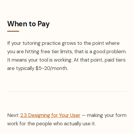
When to Pay
If your tutoring practice grows to the point where
you are hitting free tier limits, that is a good problem.
It means your tool is working. At that point, paid tiers
are typically $5-20/month.
Next:
2.3 Designing for Your User
— making your form
work for the people who actually use it.