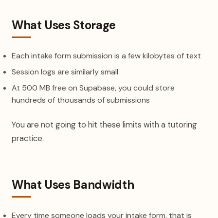
What Uses Storage
Each intake form submission is a few kilobytes of text
Session logs are similarly small
At 500 MB free on Supabase, you could store
hundreds of thousands of submissions
You are not going to hit these limits with a tutoring
practice.
What Uses Bandwidth
Every time someone loads your intake form, that is