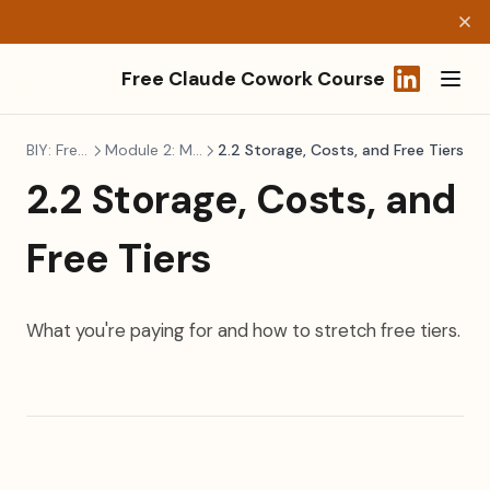
Free Claude Cowork Course
(opens in a
BIY: Freelancers
Module 2: Making It Real
2.2 Storage, Costs, and Free Tiers
2.2 Storage, Costs, and
Free Tiers
What you're paying for and how to stretch free tiers.