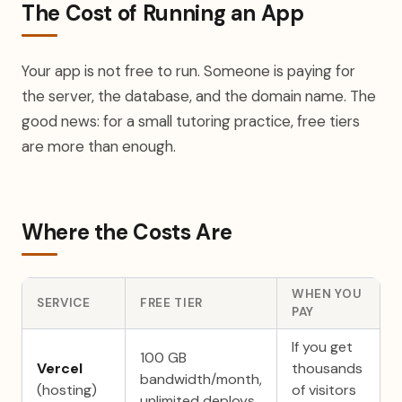
The Cost of Running an App
Your app is not free to run. Someone is paying for
the server, the database, and the domain name. The
good news: for a small tutoring practice, free tiers
are more than enough.
Where the Costs Are
WHEN YOU
SERVICE
FREE TIER
PAY
If you get
100 GB
Vercel
thousands
bandwidth/month,
(hosting)
of visitors
unlimited deploys