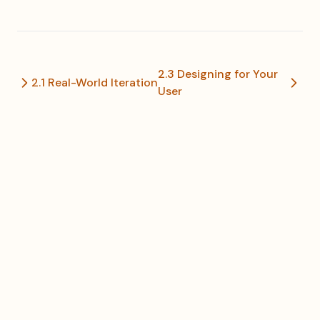
2.3 Designing for Your
2.1 Real-World Iteration
User