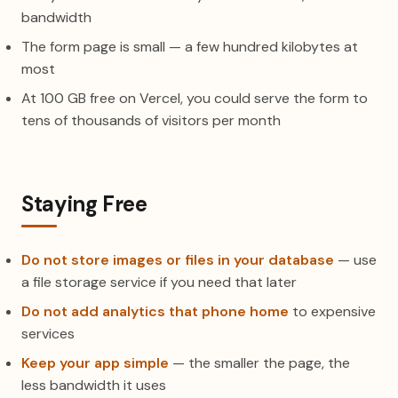
bandwidth
The form page is small — a few hundred kilobytes at
most
At 100 GB free on Vercel, you could serve the form to
tens of thousands of visitors per month
Staying Free
Do not store images or files in your database
— use
a file storage service if you need that later
Do not add analytics that phone home
to expensive
services
Keep your app simple
— the smaller the page, the
less bandwidth it uses