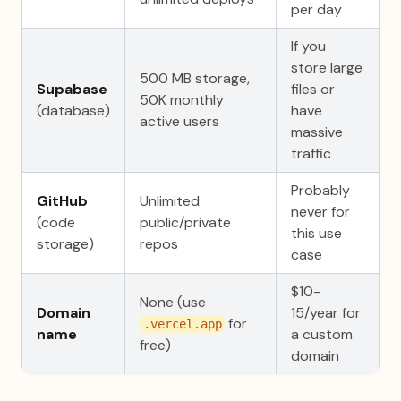
per day
If you
store large
500 MB storage,
Supabase
files or
50K monthly
(database)
have
active users
massive
traffic
Probably
GitHub
Unlimited
never for
(code
public/private
this use
storage)
repos
case
$10-
None (use
Domain
15/year for
for
.vercel.app
name
a custom
free)
domain