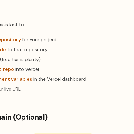
p
ssistant to:
epository
for your project
ode
to that repository
(free tier is plenty)
b repo
into Vercel
ent variables
in the Vercel dashboard
r live URL
in (Optional)