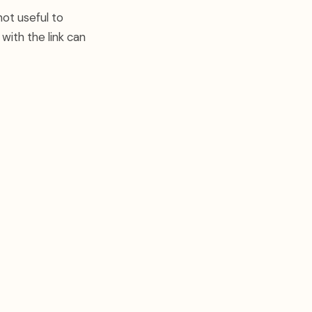
not useful to
ith the link can