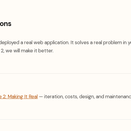
ions
deployed a real web application. It solves a real problem in y
2, we will make it better.
 2: Making It Real
— iteration, costs, design, and maintenanc