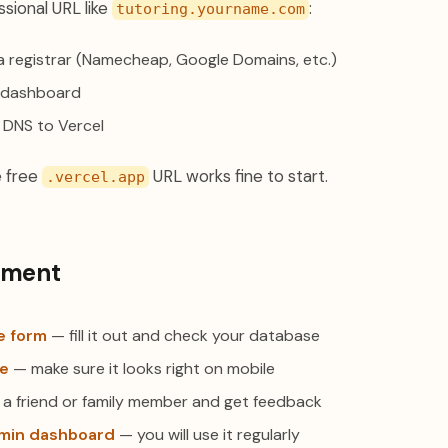
ssional URL like
:
tutoring.yourname.com
a registrar (Namecheap, Google Domains, etc.)
l dashboard
 DNS to Vercel
e free
URL works fine to start.
.vercel.app
yment
ke form
— fill it out and check your database
ne
— make sure it looks right on mobile
 a friend or family member and get feedback
min dashboard
— you will use it regularly