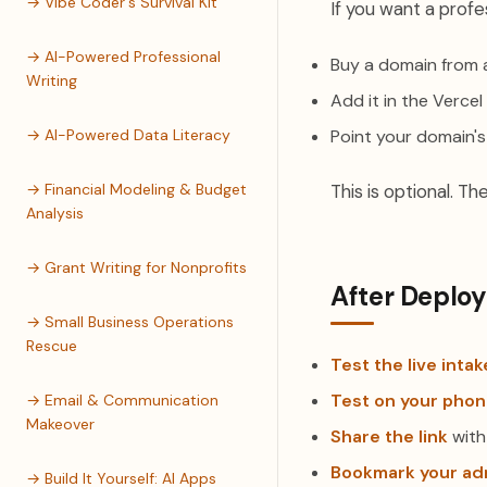
→ Vibe Coder's Survival Kit
If you want a profe
→ AI-Powered Professional
Buy a domain from 
Writing
Add it in the Verce
→ AI-Powered Data Literacy
Point your domain's
→ Financial Modeling & Budget
This is optional. Th
Analysis
→ Grant Writing for Nonprofits
After Deplo
→ Small Business Operations
Rescue
Test the live inta
Test on your pho
→ Email & Communication
Makeover
Share the link
with
Bookmark your ad
→ Build It Yourself: AI Apps