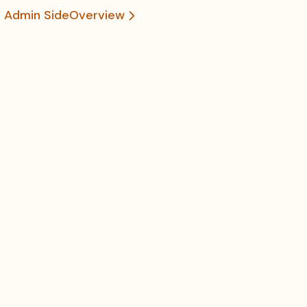
he Admin Side
Overview