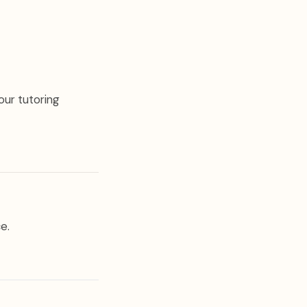
our tutoring
e.