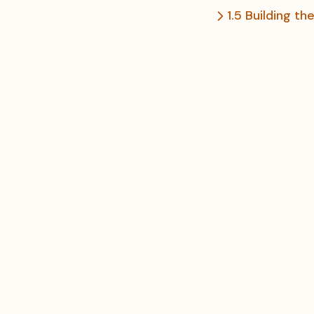
1.5 Building t