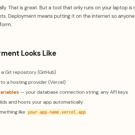
ly. That is great. But a tool that only runs on your laptop is 
ts. Deployment means putting it on the internet so anyone w
 form.
ment Looks Like
 a Git repository (GitHub)
to a hosting provider (Vercel)
ariables
— your database connection string, any API keys
ilds and hosts your app automatically
ething like
your-app-name.vercel.app