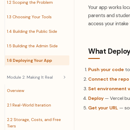
1.2 Scoping the Problem
Your app works local
parents and studen
1.3 Choosing Your Tools
access your intake
1.4 Building the Public Side
1.5 Building the Admin Side
What Deploy
1.6 Deploying Your App
Push your code
to
Module 2: Making It Real
Connect the repo
Set environment v
Overview
Deploy
— Vercel bu
2.1 Real-World Iteration
Get your URL
— som
2.2 Storage, Costs, and Free
Tiers