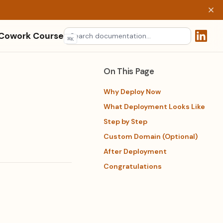
 Cowork Course
⌘
K
(opens 
On This Page
Why Deploy Now
What Deployment Looks Like
Step by Step
Custom Domain (Optional)
After Deployment
Congratulations