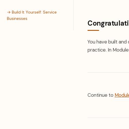
→ Build It Yourself: Service
Businesses
Congratulat
You have built and 
practice. In Module 
Continue to
Module