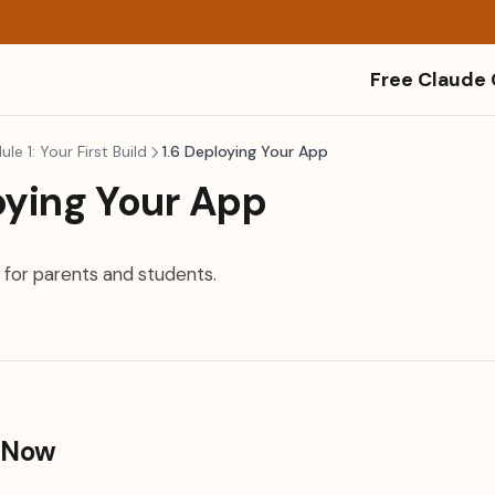
Free Claude
le 1: Your First Build
1.6 Deploying Your App
oying Your App
 for parents and students.
 Now