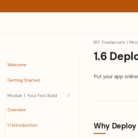
BIY: Freelancers
Modu
1.6 Depl
Welcome
Put your app online
Getting Started
Module 1: Your First Build
Overview
Why Deploy
1.1 Introduction