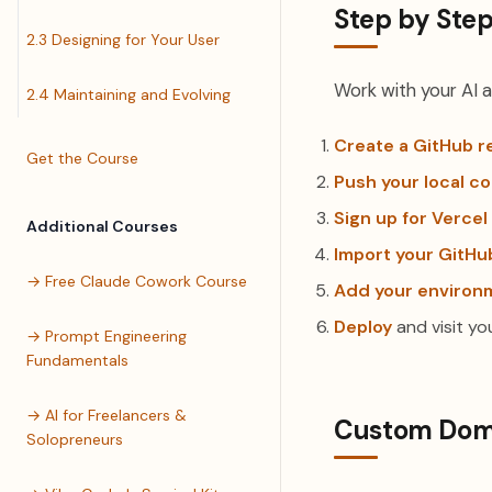
Step by Ste
2.3 Designing for Your User
Work with your AI a
2.4 Maintaining and Evolving
Create a GitHub r
Get the Course
Push your local c
Sign up for Vercel
Additional Courses
Import your GitHu
→ Free Claude Cowork Course
Add your environm
Deploy
and visit you
→ Prompt Engineering
Fundamentals
→ AI for Freelancers &
Custom Doma
Solopreneurs